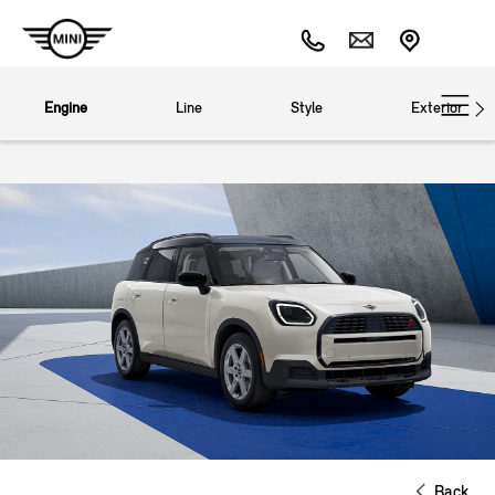
Engine
Line
Style
Exterior
Back