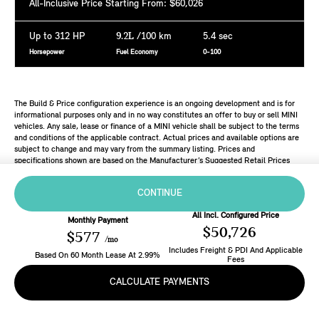
All-Inclusive Price Starting From: $60,026
Up to 312 HP
9.2L
/100 km
5.4 sec
Horsepower
Fuel Economy
0-100
The Build & Price configuration experience is an ongoing development and is for
informational purposes only and in no way constitutes an offer to buy or sell MINI
vehicles. Any sale, lease or finance of a MINI vehicle shall be subject to the terms
and conditions of the applicable contract. Actual prices and available options are
subject to change and may vary from the summary listing. Prices and
specifications shown are based on the Manufacturer’s Suggested Retail Prices
(MSRP). Retailers are free to set individual prices.
CONTINUE
All Incl. Configured Price
Monthly Payment
$50,726
$577
/mo
Includes Freight & PDI And Applicable
Based On
60
Month
Lease
At
2.99
%
Fees
CALCULATE PAYMENTS