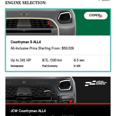
ENGINE SELECTION:
Countryman S ALL4
All-Inclusive Price Starting From: $50,026
Up to 241 HP
8.7L
/100 km
6.5 sec
Horsepower
Fuel Economy
0-100
JCW Countryman ALL4