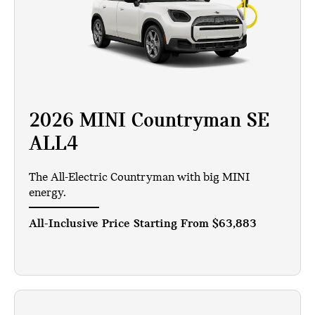
2026 MINI Countryman SE
ALL4
The All-Electric Countryman with big MINI
energy.
All-Inclusive Price Starting From
$63,883