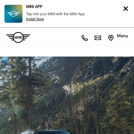
MINI APP
Tap into your MINI with the MINI App.
Install Now
Menu