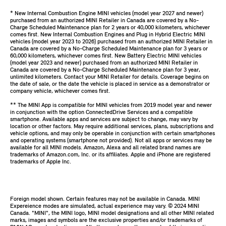
* New Internal Combustion Engine MINI vehicles (model year 2027 and newer)
purchased from an authorized MINI Retailer in Canada are covered by a No-
Charge Scheduled Maintenance plan for 2 years or 40,000 kilometers, whichever
comes first. New Internal Combustion Engines and Plug in Hybrid Electric MINI
vehicles (model year 2023 to 2026) purchased from an authorized MINI Retailer in
Canada are covered by a No-Charge Scheduled Maintenance plan for 3 years or
60,000 kilometers, whichever comes first. New Battery Electric MINI vehicles
(model year 2023 and newer) purchased from an authorized MINI Retailer in
Canada are covered by a No-Charge Scheduled Maintenance plan for 3 year,
unlimited kilometers. Contact your MINI Retailer for details. Coverage begins on
the date of sale, or the date the vehicle is placed in service as a demonstrator or
company vehicle, whichever comes first.
** The MINI App is compatible for MINI vehicles from 2019 model year and newer
in conjunction with the option ConnectedDrive Services and a compatible
smartphone. Available apps and services are subject to change, may vary by
location or other factors. May require additional services, plans, subscriptions and
vehicle options, and may only be operable in conjunction with certain smartphones
and operating systems (smartphone not provided). Not all apps or services may be
available for all MINI models. Amazon, Alexa and all related brand names are
trademarks of Amazon.com, Inc. or its affiliates. Apple and iPhone are registered
trademarks of Apple Inc.
Foreign model shown. Certain features may not be available in Canada. MINI
Expereience modes are simulated, actual experience may vary. ©️ 2024 MINI
Canada. "MINI", the MINI logo, MINI model designations and all other MINI related
marks, images and symbols are the exclusive properties and/or trademarks of