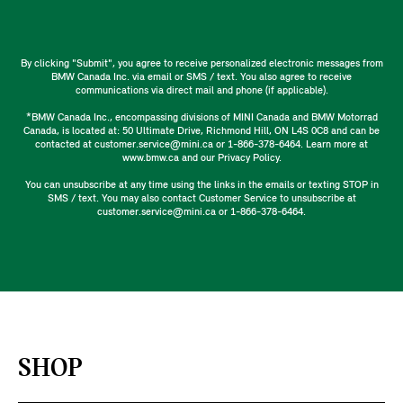
By clicking "Submit", you agree to receive personalized electronic messages from
BMW Canada Inc. via email or SMS / text. You also agree to receive
communications via direct mail and phone (if applicable).
*BMW Canada Inc., encompassing divisions of MINI Canada and BMW Motorrad
Canada, is located at: 50 Ultimate Drive, Richmond Hill, ON L4S 0C8 and can be
contacted at customer.service@mini.ca or 1-866-378-6464. Learn more at
www.bmw.ca and our Privacy Policy.
You can unsubscribe at any time using the links in the emails or texting STOP in
SMS / text. You may also contact Customer Service to unsubscribe at
customer.service@mini.ca or 1-866-378-6464.
SHOP