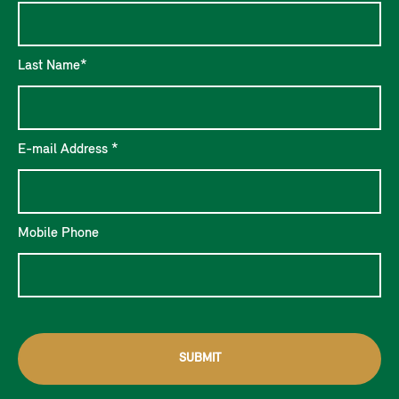
Last Name*
E-mail Address *
Mobile Phone
SUBMIT