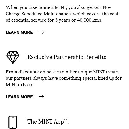
When you take home a MINI, you also get our No-
Charge Scheduled Maintenance, which covers the cost
of essential service for 3 years or 40,000 kms.
LEARN MORE
Exclusive Partnership Benefits.
From discounts on hotels to other unique MINI treats,
our partners always have something special lined up for
MINI drivers.
LEARN MORE
The MINI App
.
**