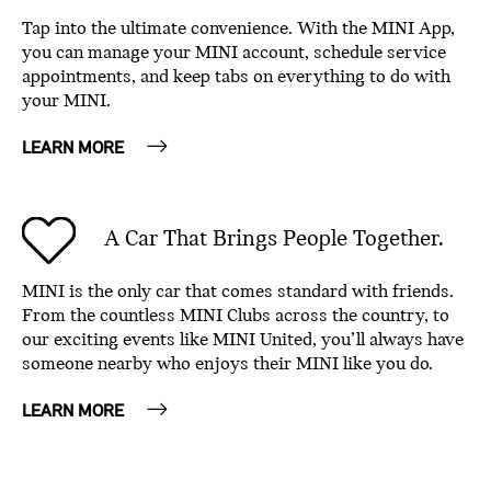
Tap into the ultimate convenience. With the MINI App,
you can manage your MINI account, schedule service
appointments, and keep tabs on everything to do with
your MINI.
LEARN MORE
A Car That Brings People Together.
MINI is the only car that comes standard with friends.
From the countless MINI Clubs across the country, to
our exciting events like MINI United, you’ll always have
someone nearby who enjoys their MINI like you do.
LEARN MORE