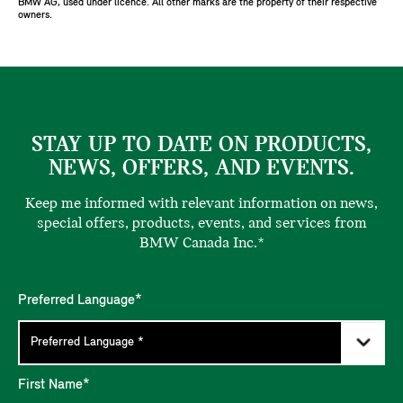
BMW AG, used under licence. All other marks are the property of their respective
owners.
STAY UP TO DATE ON PRODUCTS,
NEWS, OFFERS, AND EVENTS.
Keep me informed with relevant information on news,
special offers, products, events, and services from
BMW Canada Inc.*
Preferred Language*
First Name*