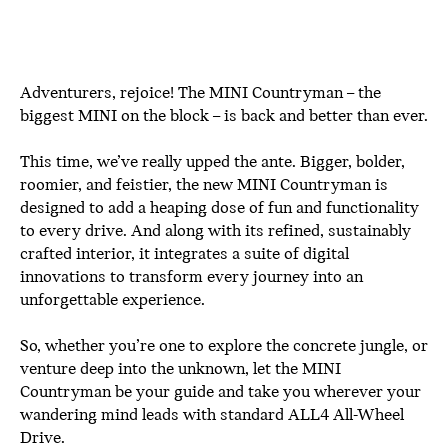
Adventurers, rejoice! The MINI Countryman – the
biggest MINI on the block – is back and better than ever.
This time, we’ve really upped the ante. Bigger, bolder,
roomier, and feistier, the new MINI Countryman is
designed to add a heaping dose of fun and functionality
to every drive. And along with its refined, sustainably
crafted interior, it integrates a suite of digital
innovations to transform every journey into an
unforgettable experience.
So, whether you’re one to explore the concrete jungle, or
venture deep into the unknown, let the MINI
Countryman be your guide and take you wherever your
wandering mind leads with standard ALL4 All-Wheel
Drive.