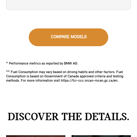
COMPARE MODELS
* Performance metrics as reported by BMW AG.
** Fuel Consumption may vary based on driving habits and other factors. Fuel
Consumption is based on Government of Canada approved criteria and testing
methods. For more information visit https://fcr-ccc.nrcan-rncan.gc.ca/en.
DISCOVER THE DETAILS.