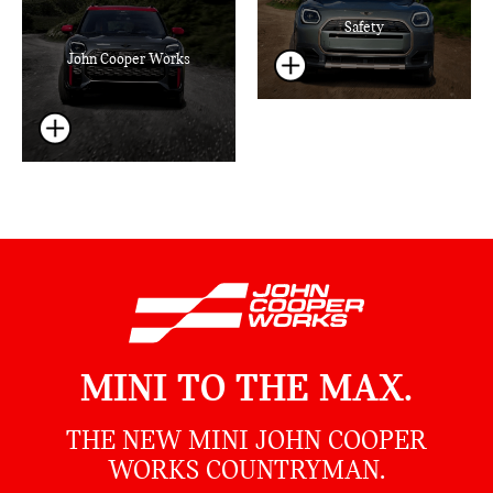
Safety
John Cooper Works
MINI TO THE MAX.
THE NEW MINI JOHN COOPER
WORKS COUNTRYMAN.