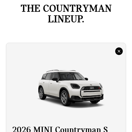
THE COUNTRYMAN
LINEUP.
2026 MINI Countryman S