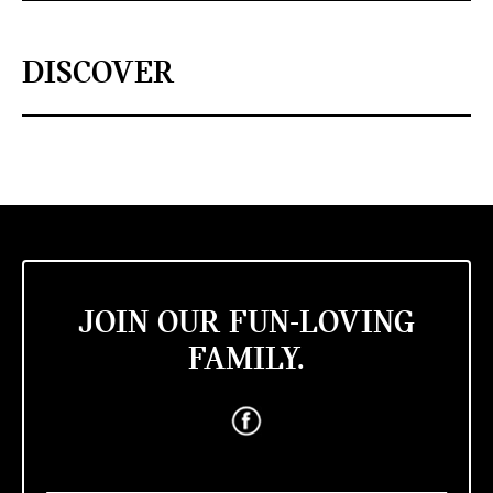
DISCOVER
JOIN OUR FUN-LOVING
FAMILY.