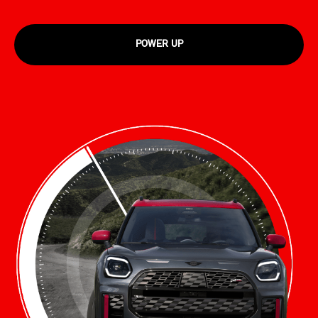
POWER UP