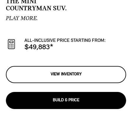
THE MINI
COUNTRYMAN SUV.
PLAY MORE.
ALL-INCLUSIVE PRICE STARTING FROM:
$49,883
*
VIEW INVENTORY
BUILD & PRICE