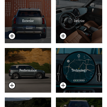
Exterior
Interior
Performance
Technology