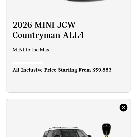
2026 MINI JCW
Countryman ALL4
MINI to the Max.
All-Inclusive Price Starting From
$59,883