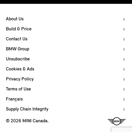
About Us
Build & Price
Contact Us
BMW Group
Unsubscribe
Cookies & Ads
Privacy Policy
Terms of Use
Français
Supply Chain Integrity
© 2026 MINI Canada.