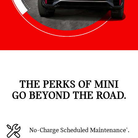
THE PERKS OF MINI
GO BEYOND THE ROAD.
No-Charge Scheduled Maintenance
.
*