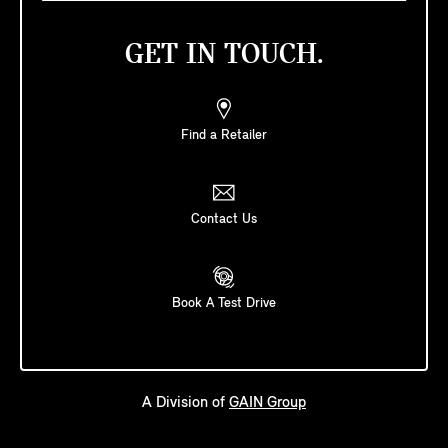
GET IN TOUCH.
Find a Retailer
Contact Us
Book A Test Drive
A Division of
GAIN Group