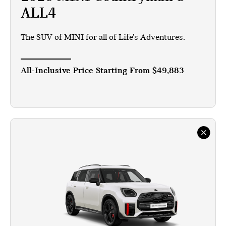
ALL4
The SUV of MINI for all of Life’s Adventures.
All-Inclusive Price Starting From
$49,883