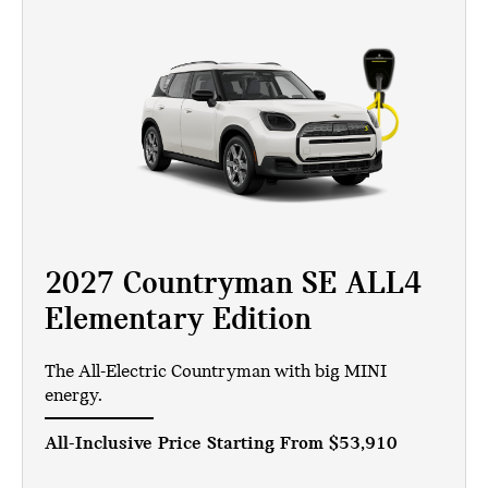
2027 Countryman SE ALL4
Elementary Edition
The All-Electric Countryman with big MINI
energy.
All-Inclusive Price Starting From
$53,910