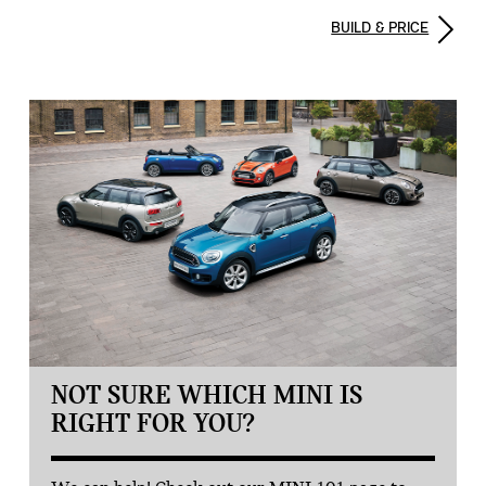
BUILD & PRICE
NOT SURE WHICH MINI IS
RIGHT FOR YOU?