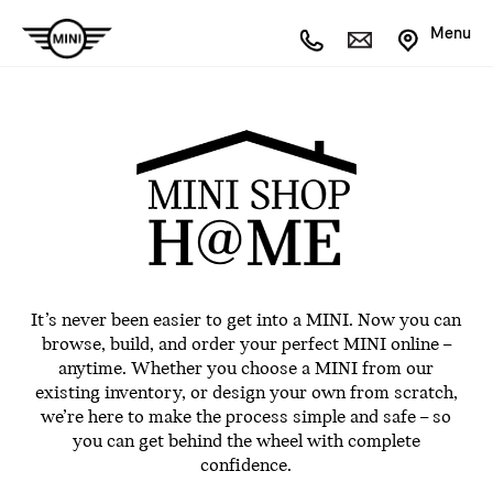
Menu
It’s never been easier to get into a MINI. Now you can
browse, build, and order your perfect MINI online –
anytime. Whether you choose a MINI from our
existing inventory, or design your own from scratch,
we’re here to make the process simple and safe – so
you can get behind the wheel with complete
confidence.