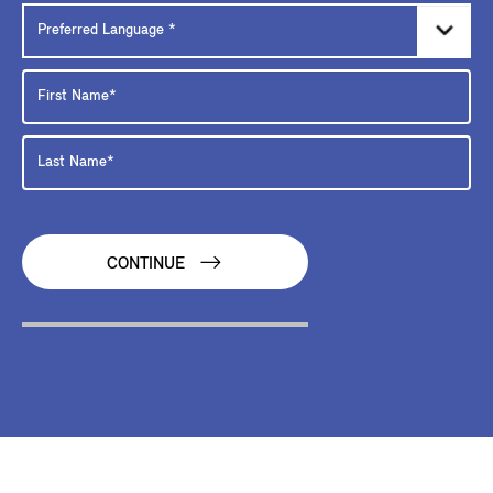
CONTINUE