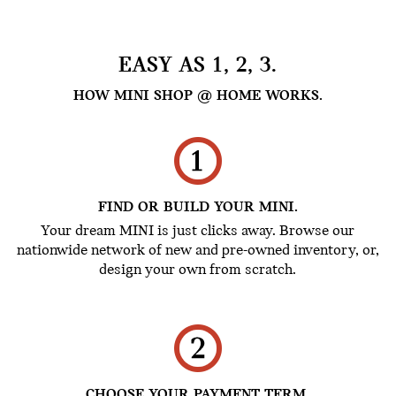
EASY AS 1, 2, 3.
HOW MINI SHOP @ HOME WORKS.
FIND OR BUILD YOUR MINI.
Your dream MINI is just clicks away. Browse our
nationwide network of new and pre-owned inventory, or,
design your own from scratch.
CHOOSE YOUR PAYMENT TERM.