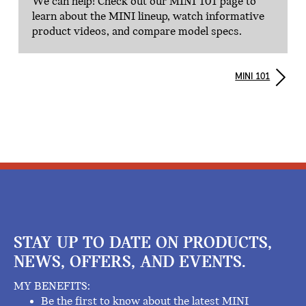
We can help! Check out our MINI 101 page to
learn about the MINI lineup, watch informative
product videos, and compare model specs.
MINI 101
STAY UP TO DATE ON PRODUCTS,
NEWS, OFFERS, AND EVENTS.
MY BENEFITS:
Be the first to know about the latest MINI