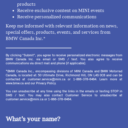
products
Receive exclusive content on MINI events
Receive personalized communications
Keep me informed with relevant information on news,
special offers, products, events, and services from
BMW Canada Inc.*
By clicking "Submit", you agree to receive personalized electronic messages from
BMW Canada Inc. via email or SMS / text. You also agree to receive
communications via direct mail and phone (if applicable).
*BMW Canada Inc., encompassing divisions of MINI Canada and BMW Motorrad
Canada, is located at: 50 Ultimate Drive, Richmond Hill, ON L4S 0C8 and can be
contacted at customer.service@mini.ca or 1-866-378-6464. Learn more at
www.bmw.ca and our Privacy Policy.
You can unsubscribe at any time using the links in the emails or texting STOP in
SMS / text. You may also contact Customer Service to unsubscribe at
customer.service@mini.ca or 1-866-378-6464.
What’s your name?