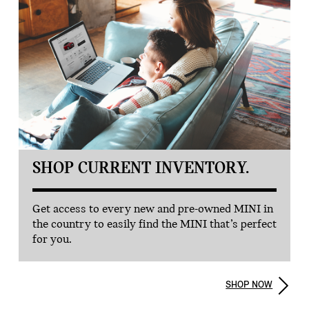
SHOP CURRENT INVENTORY.
Get access to every new and pre-owned MINI in
the country to easily find the MINI that’s perfect
for you.
SHOP NOW