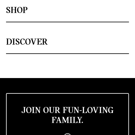
SHOP
DISCOVER
JOIN OUR FUN-LOVING
FAMILY.