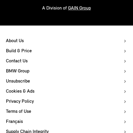
A Division of
GAIN Group
About Us
Build & Price
Contact Us
BMW Group
Unsubscribe
Cookies & Ads
Privacy Policy
Terms of Use
Français
Supply Chain Integrity