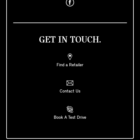
GET IN TOUCH.
Find a Retailer
Contact Us
Book A Test Drive