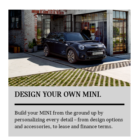
DESIGN YOUR OWN MINI.
Build your MINI from the ground up by
personalizing every detail – from design options
and accessories, to lease and finance terms.