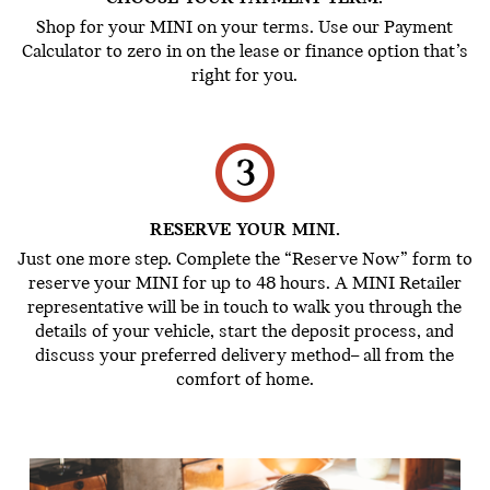
Shop for your MINI on your terms. Use our Payment
Calculator to zero in on the lease or finance option that’s
right for you.
RESERVE YOUR MINI.
Just one more step. Complete the “Reserve Now” form to
reserve your MINI for up to 48 hours. A MINI Retailer
representative will be in touch to walk you through the
details of your vehicle, start the deposit process, and
discuss your preferred delivery method– all from the
comfort of home.