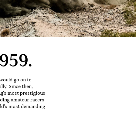
959.
 would go on to
lly. Since then,
ng’s most prestigious
rding amateur racers
orld’s most demanding