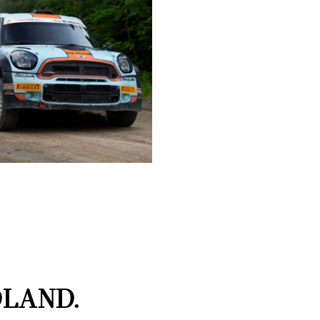
LAND.