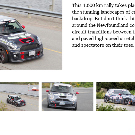
This 1,600 km rally takes pla
the stunning landscapes of e
backdrop. But don’t think thi
around the Newfoundland cou
circuit transitions between 
and paved high-speed stretc
and spectators on their toes.