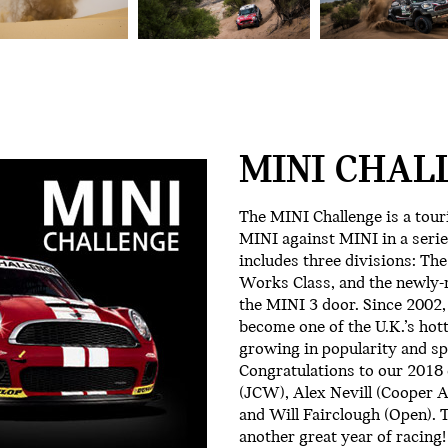
MINI CHAL
The MINI Challenge is a tour
MINI against MINI in a serie
includes three divisions: Th
Works Class, and the newly-m
the MINI 3 door. Since 2002,
become one of the U.K.’s hot
growing in popularity and sp
Congratulations to our 201
(JCW), Alex Nevill (Cooper 
and Will Fairclough (Open). T
another great year of racing!