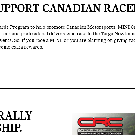
UPPORT CANADIAN RACE
ards Program to help promote Canadian Motorsports, MINI C
ateur and professional drivers who race in the Targa Newfoun
nts. So, if you race a MINI, or you are planning on giving rac
some extra rewards.
RALLY
HIP.