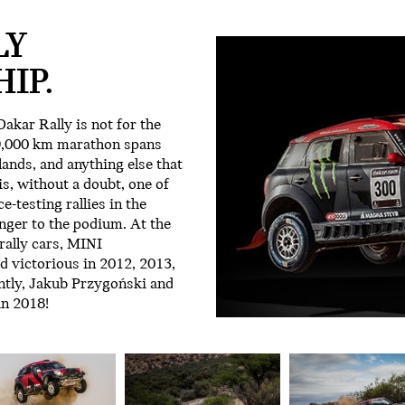
LY
IP.
akar Rally is not for the
 9,000 km marathon spans
ands, and anything else that
 is, without a doubt, one of
-testing rallies in the
nger to the podium. At the
ally cars, MINI
 victorious in 2012, 2013,
ntly, Jakub Przygoński and
in 2018!