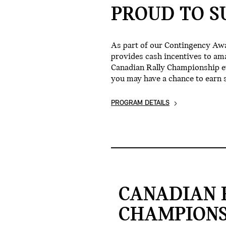
PROUD TO S
As part of our Contingency Aw
provides cash incentives to am
Canadian Rally Championship eve
you may have a chance to earn 
PROGRAM DETAILS
CANADIAN 
CHAMPIONS