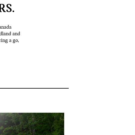
RS.
anada
dland and
ing a go,