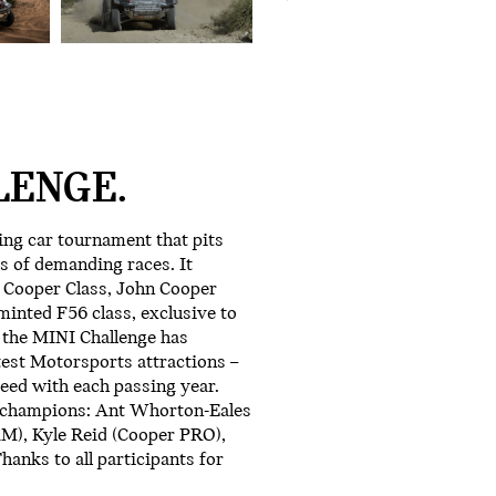
LENGE.
ing car tournament that pits
s of demanding races. It
e Cooper Class, John Cooper
inted F56 class, exclusive to
 the MINI Challenge has
test Motorsports attractions –
eed with each passing year.
8 champions: Ant Whorton-Eales
AM), Kyle Reid (Cooper PRO),
hanks to all participants for