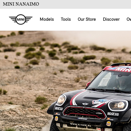
MINI NANAIMO
Models
Tools
Our Store
Discover
O