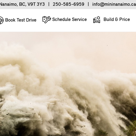
Nanaimo, BC, V9T 3Y3
|
250-585-6959
|
info@mininanaimo.ca
Schedule Service
Build & Price
Book Test Drive