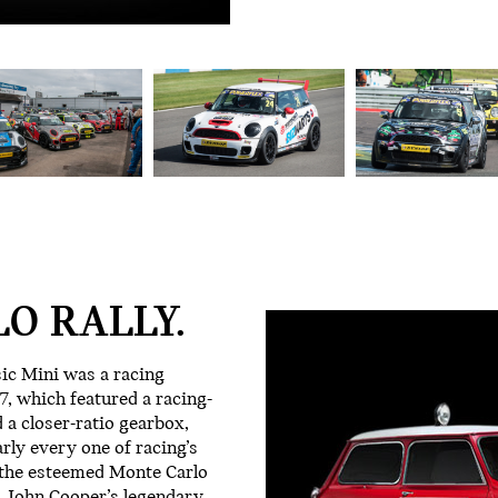
O RALLY.
sic Mini was a racing
, which featured a racing-
 a closer-ratio gearbox,
arly every one of racing’s
 the esteemed Monte Carlo
ct, John Cooper’s legendary