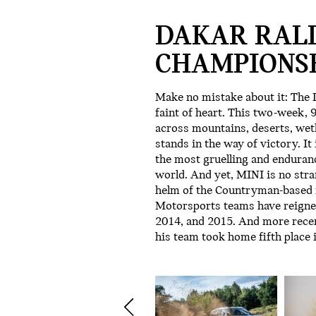
DAKAR RAL
CHAMPIONSH
Make no mistake about it: The D
faint of heart. This two-week,
across mountains, deserts, wetl
stands in the way of victory. It
the most gruelling and endurance
world. And yet, MINI is no stra
helm of the Countryman-based r
Motorsports teams have reigned
2014, and 2015. And more rece
his team took home fifth place 