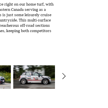
ce right on our home turf, with
astern Canada serving as a
s is just some leisurely cruise
ntryside. This multi-surface
treacherous off-road sections
hes, keeping both competitors