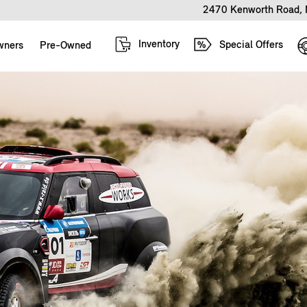
2470 Kenworth Road, 
Inventory
Special Offers
wners
Pre-Owned