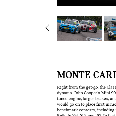
MONTE CARL
Right from the get-go, the Clas
dynamo. John Cooper’s Mini 997
tuned engine, larger brakes, and
would go on to place first in ne
benchmark contests, including
Rally in ‘64, ‘65, and ‘67. In fa