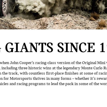
 GIANTS SINCE 1
 when John Cooper’s racing-class version of the Original Mini
 including three historic wins at the legendary Monte Carlo Ra
 the track, with countless first-place finishes at some of raci
on for Motorsports thrives in many forms – whether it’s rewa
hicles and racing programs to lead the pack in some of the w