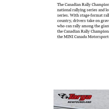
The Canadian Rally Champions
national rallying series and 
series. With stage-format ral
country, drivers take on grav
who can rally among the gian
the Canadian Rally Champions
the MINI Canada Motorsport