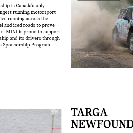
hip is Canada’s only
longest running motorsport
lies running across the
el and iced roads to prove
ts. MINI is proud to support
hip and its drivers through
s Sponsorship Program.
TARGA
NEWFOUND