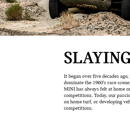
SLAYING
It began over five decades ago,
dominate the 1960’s race scene,
MINI has always felt at home on
competitions. Today, our passi
on home turf, or developing ve
competitions.