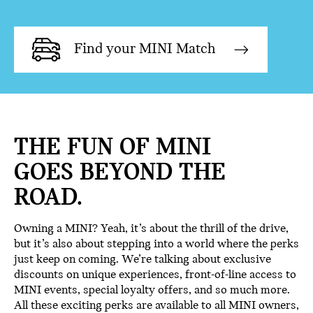
Find your MINI Match
THE FUN OF MINI
GOES BEYOND THE
ROAD.
Owning a MINI? Yeah, it’s about the thrill of the drive,
but it’s also about stepping into a world where the perks
just keep on coming. We’re talking about exclusive
discounts on unique experiences, front-of-line access to
MINI events, special loyalty offers, and so much more.
All these exciting perks are available to all MINI owners,