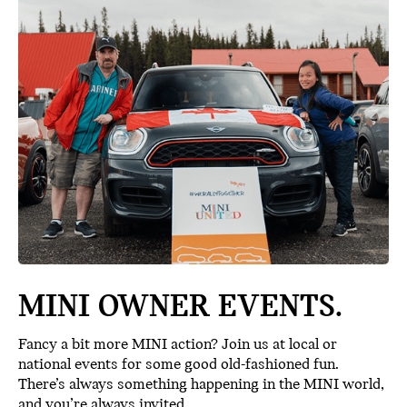
MINI OWNER EVENTS.
Fancy a bit more MINI action? Join us at local or
national events for some good old-fashioned fun.
There’s always something happening in the MINI world,
and you’re always invited.