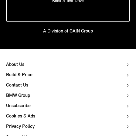
Book A Test Drive
A Division of
GAIN Group
About Us
Build & Price
Contact Us
BMW Group
Unsubscribe
Cookies & Ads
Privacy Policy