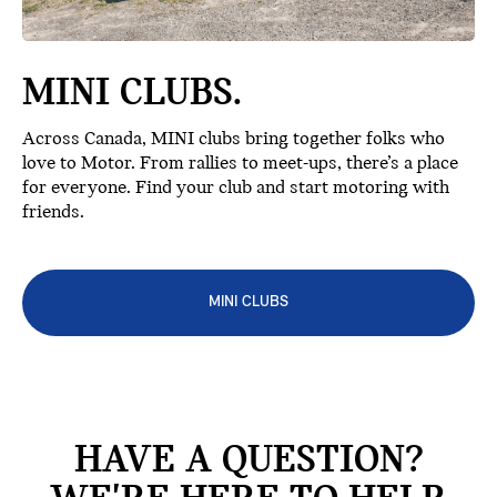
MINI CLUBS.
Across Canada, MINI clubs bring together folks who
love to Motor. From rallies to meet-ups, there’s a place
for everyone. Find your club and start motoring with
friends.
MINI CLUBS
HAVE A QUESTION?