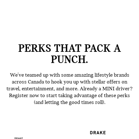
PERKS THAT PACK A
PUNCH.
We've teamed up with some amazing lifestyle brands
across Canada to hook you up with stellar offers on
travel, entertainment, and more. Already a MINI driver?
Register now to start taking advantage of these perks
(and letting the good times roll).