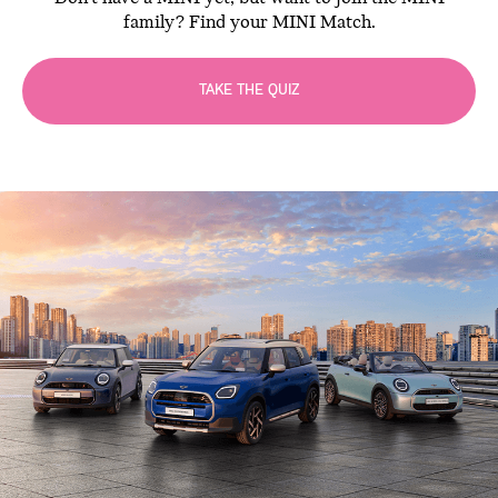
family? Find your MINI Match.
TAKE THE QUIZ