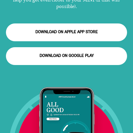
help you get even closer to your MINI (if that was
possible).
DOWNLOAD ON APPLE APP STORE
DOWNLOAD ON GOOGLE PLAY