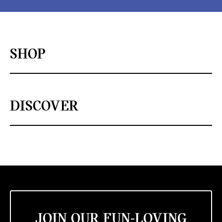
SHOP
DISCOVER
JOIN OUR FUN-LOVING