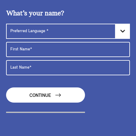
What’s your name?
CONTINUE