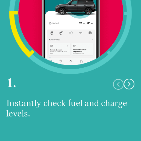
1.
Instantly check fuel and charge
levels.