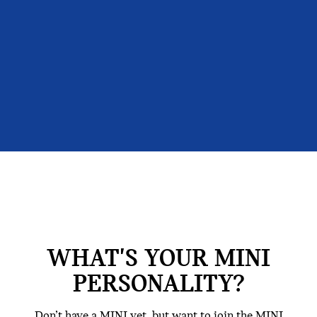
WHAT'S YOUR MINI
PERSONALITY?
Don’t have a MINI yet, but want to join the MINI