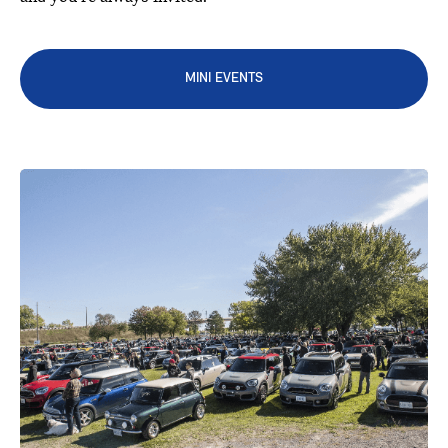
MINI EVENTS