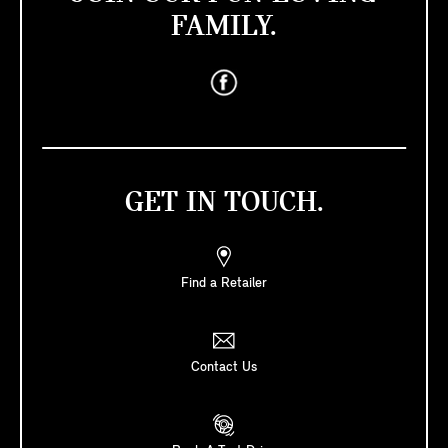
FAMILY.
GET IN TOUCH.
Find a Retailer
Contact Us