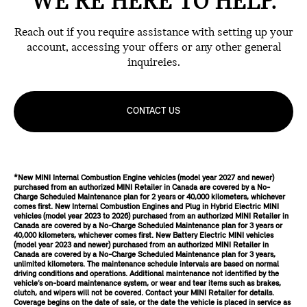
WE'RE HERE TO HELP.
Reach out if you require assistance with setting up your
account, accessing your offers or any other general
inquireies.
CONTACT US
*New MINI Internal Combustion Engine vehicles (model year 2027 and newer)
purchased from an authorized MINI Retailer in Canada are covered by a No-
Charge Scheduled Maintenance plan for 2 years or 40,000 kilometers, whichever
comes first. New Internal Combustion Engines and Plug in Hybrid Electric MINI
vehicles (model year 2023 to 2026) purchased from an authorized MINI Retailer in
Canada are covered by a No-Charge Scheduled Maintenance plan for 3 years or
40,000 kilometers, whichever comes first. New Battery Electric MINI vehicles
(model year 2023 and newer) purchased from an authorized MINI Retailer in
Canada are covered by a No-Charge Scheduled Maintenance plan for 3 years,
unlimited kilometers. The maintenance schedule intervals are based on normal
driving conditions and operations. Additional maintenance not identified by the
vehicle’s on-board maintenance system, or wear and tear items such as brakes,
clutch, and wipers will not be covered. Contact your MINI Retailer for details.
Coverage begins on the date of sale, or the date the vehicle is placed in service as