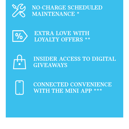
NO-CHARGE SCHEDULED
MAINTENANCE
*
EXTRA LOVE WITH
LOYALTY OFFERS
**
INSIDER ACCESS TO DIGITAL
GIVEAWAYS
CONNECTED CONVENIENCE
WITH THE MINI APP
***