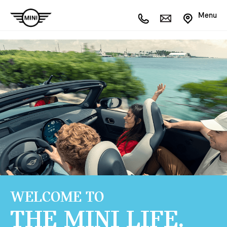
Menu
WELCOME TO
THE MINI LIFE.