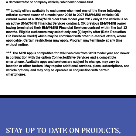
a demonstrator or company vehicle, whichever comes first.
** Loyalty offers available to customers who meet one of the three following
criteria: current owner of a model year 2018 to 2027 BMW/MINI vehicle; OR
current owner of a BMW/MINI older than model year 2017 only if the vehicle is on
an active BMW/MINI Financial Services contract; OR previous BMW/MINI owner
having terminated their BMW/MINI Financial Services contract within the last 12
months. Eligible customers may select only one (1) loyalty offer (Rate Reduction
OR Purchase Credit) which may be combined with other in-market offers, where
applicable. Certain restrictions may apply. Program may terminate at any time
without notice.
*** The MINI App is compatible for MINI vehicles from 2019 model year and newer
in conjunction with the option ConnectedDrive Services and a compatible
smartphone. Available apps and services are subject to change, may vary by
location or other factors. May require additional services, plans, subscriptions, and
vehicle options, and may only be operable in conjunction with certain
smartphones.
STAY UP TO DATE ON PRODUCTS,