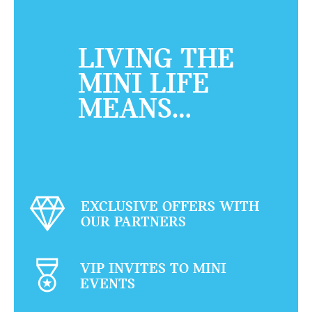
LIVING THE
MINI LIFE
MEANS…
EXCLUSIVE OFFERS WITH
OUR PARTNERS
VIP INVITES TO MINI
EVENTS