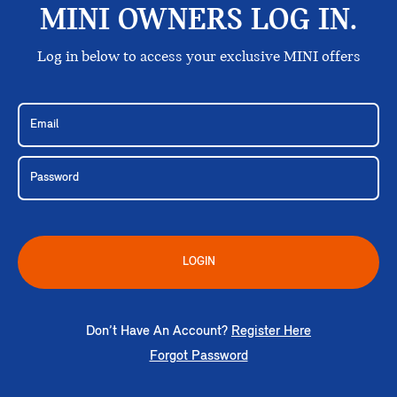
MINI OWNERS LOG IN.
Log in below to access your exclusive MINI offers
LOGIN
Don’t Have An Account?
Register Here
Forgot Password