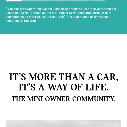
*Vehicles with Operating System 9 and newer requires user to have the vehicle
linked to a MINI ID either via the MINI App or MINI Connected portal at mini-
connected.ca in order to use the feature(s). The acceptance of terms and
conditions is required.
IT’S MORE THAN A CAR,
IT’S A WAY OF LIFE.
THE MINI OWNER COMMUNITY.