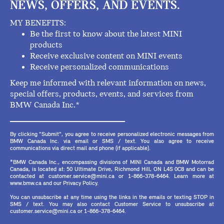
NEWS, OFFERS, AND EVENTS.
MY BENEFITS:
Be the first to know about the latest MINI
products
Receive exclusive content on MINI events
Receive personalized communications
Keep me informed with relevant information on news,
special offers, products, events, and services from
BMW Canada Inc.*
By clicking "Submit", you agree to receive personalized electronic messages from
BMW Canada Inc. via email or SMS / text. You also agree to receive
communications via direct mail and phone (if applicable).
*BMW Canada Inc., encompassing divisions of MINI Canada and BMW Motorrad
Canada, is located at: 50 Ultimate Drive, Richmond Hill, ON L4S 0C8 and can be
contacted at customer.service@mini.ca or 1-866-378-6464. Learn more at
www.bmw.ca and our Privacy Policy.
You can unsubscribe at any time using the links in the emails or texting STOP in
SMS / text. You may also contact Customer Service to unsubscribe at
customer.service@mini.ca or 1-866-378-6464.