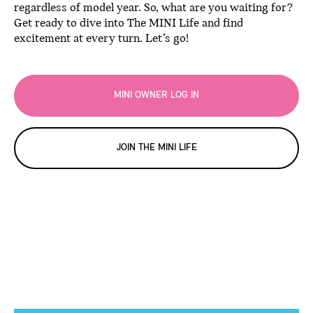
regardless of model year. So, what are you waiting for?
Get ready to dive into The MINI Life and find
excitement at every turn. Let’s go!
MINI OWNER LOG IN
JOIN THE MINI LIFE