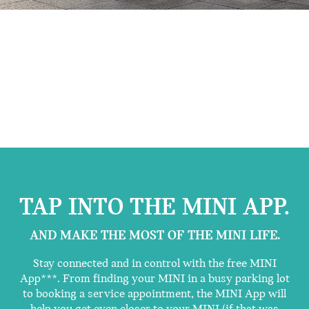
TAP INTO THE MINI APP.
AND MAKE THE MOST OF THE MINI LIFE.
Stay connected and in control with the free MINI
App***. From finding your MINI in a busy parking lot
to booking a service appointment, the MINI App will